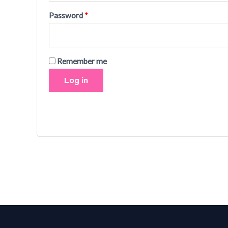
Password
*
Remember me
Log in
Lost your password?