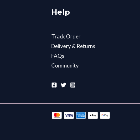
Help
Track Order
Delivery & Returns
FAQs
Community