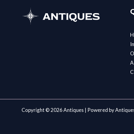
H
I
O
A
C
Copyright © 2026 Antiques | Powered by Antique