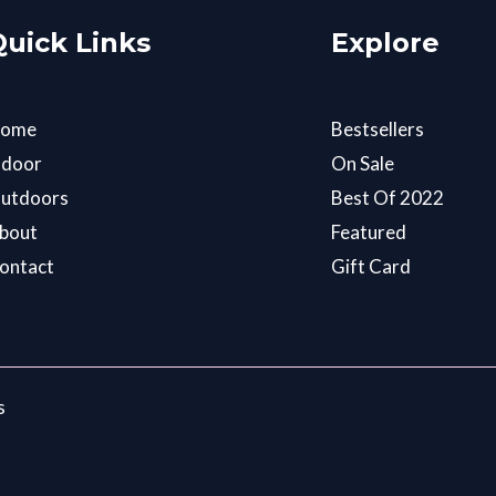
Quick Links
Explore
ome
Bestsellers
ndoor
On Sale
utdoors
Best Of 2022
bout
Featured
ontact
Gift Card
s