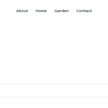
About
Home
Garden
Contact