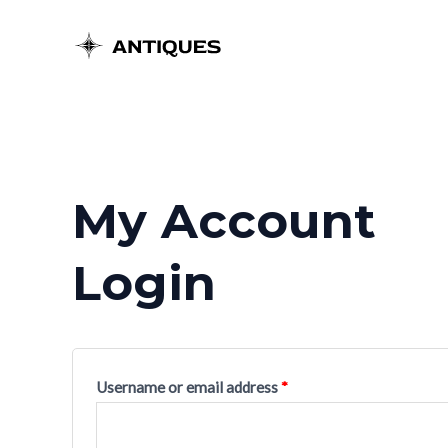
Skip
to
content
My Account
Login
Username or email address
*